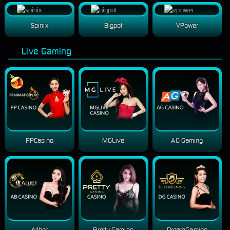
Spinix
Bigpot
VPower
Live Gaming
PPCasino
MGLive
AG Gaming
Allbet
Pretty Gaming
DreamGaming