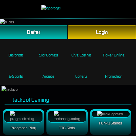
Link Alternatif
Daftar
Login
Beranda
Slot Games
Live Casino
Poker Online
E-Sports
Arcade
Lottery
Promotion
Jackpot Gaming
Funky Games
Pragmatic Play
TTG Slots