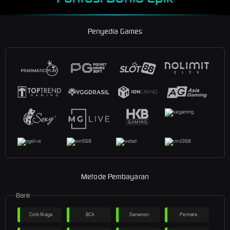
Penyedia Games
Metode Pembayaran
Bank
Cimb Niaga
BCA
Danamon
Permata