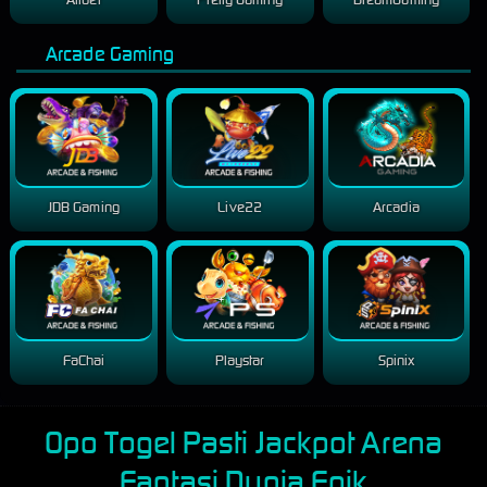
Arcade Gaming
JDB Gaming
Live22
Arcadia
FaChai
Playstar
Spinix
Opo Togel Pasti Jackpot Arena
Fantasi Dunia Epik